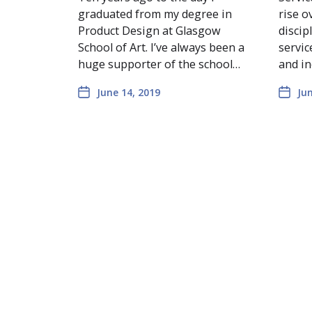
graduated from my degree in
rise o
Product Design at Glasgow
discip
School of Art. I’ve always been a
servic
huge supporter of the school…
and in
June 14, 2019
Jun