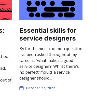
s:
Essential skills for
service designers
By far the most common question
I’ve been asked throughout my
chool
career is ‘what makes a good
service designer?’ Whilst there’s
ted,
no perfect ‘mould’ a service
designer should…
 out of
October 27, 2022