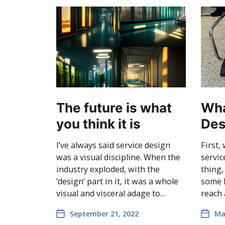
The future is what
Wha
you think it is
Des
I’ve always said service design
First,
was a visual discipline. When the
servic
industry exploded, with the
thing,
‘design’ part in it, it was a whole
some k
visual and visceral adage to…
reach
September 21, 2022
Ma