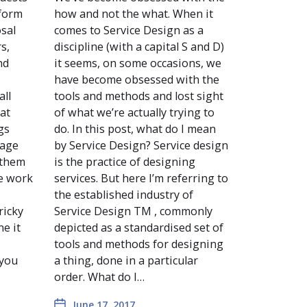
 form
how and not the what. When it
osal
comes to Service Design as a
s,
discipline (with a capital S and D)
nd
it seems, on some occasions, we
have become obsessed with the
all
tools and methods and lost sight
 at
of what we’re actually trying to
gs
do. In this post, what do I mean
tage
by Service Design? Service design
 them
is the practice of designing
he work
services. But here I’m referring to
the established industry of
ricky
Service Design TM , commonly
ne it
depicted as a standardised set of
tools and methods for designing
 you
a thing, done in a particular
order. What do I…
June 17, 2017