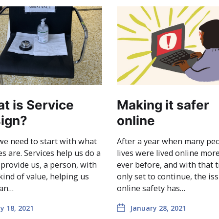
t is Service
Making it safer
ign?
online
 we need to start with what
After a year when many peo
es are. Services help us do a
lives were lived online mor
 provide us, a person, with
ever before, and with that 
ind of value, helping us
only set to continue, the is
 an…
online safety has…
y 18, 2021
January 28, 2021