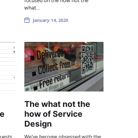
focused on the how not the
what…
January 14, 2020
The what not the
ce
how of Service
Design
quests
We’ve become obsessed with the