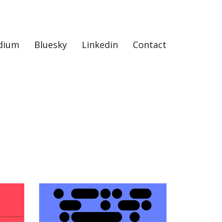
dium
Bluesky
Linkedin
Contact