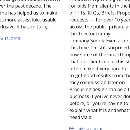
ver the past decade. The
for bids from clients in the
line has helped us to make
of ITTs, RFQs, Briefs, Prop
es more accessible, usable
requests — for over 10 year
clusive. It has, in turn,…
across the public, private a
third sector for my
e 11, 2019
company Snook. Even after 
this time, I’m still surprised
how some of the small thin
that our clients do at this s
often make it very hard for
to get good results from t
they commission later on.
Procuring design can be a t
business if you’ve never do
before, or you’re having to
explain what it is and what
need via a…
July 20, 2018