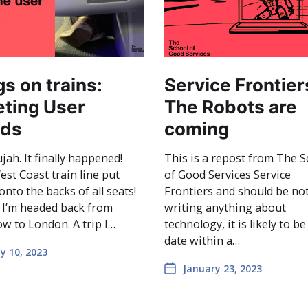
gs on trains:
Service Frontier
ting User
The Robots are
ds
coming
ujah. It finally happened!
This is a repost from The S
st Coast train line put
of Good Services Service
onto the backs of all seats!
Frontiers and should be no
 I’m headed back from
writing anything about
w to London. A trip I…
technology, it is likely to be
date within a…
y 10, 2023
January 23, 2023