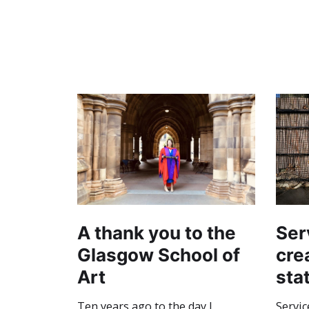
A thank you to the
Ser
Glasgow School of
crea
Art
sta
Ten years ago to the day I
Servic