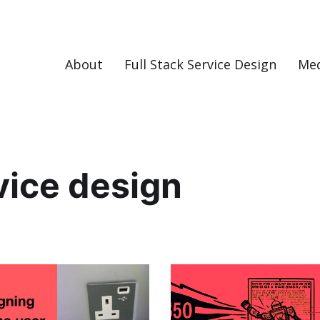
About
Full Stack Service Design
Me
vice design