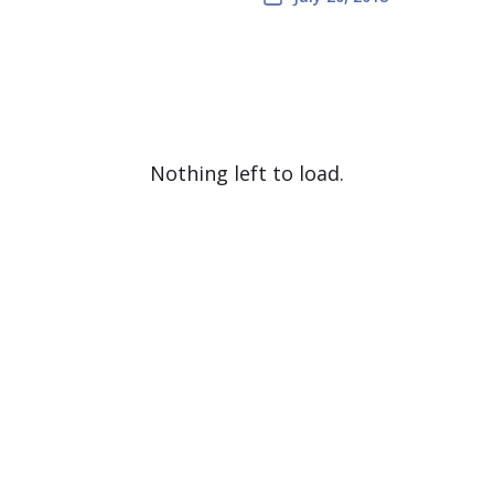
Nothing left to load.