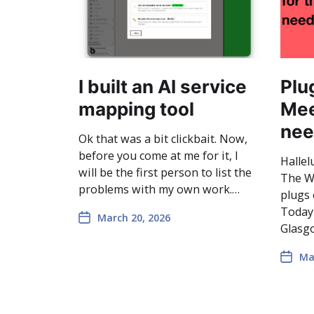
I built an AI service
Plu
mapping tool
Mee
nee
Ok that was a bit clickbait. Now,
before you come at me for it, I
Hallel
will be the first person to list the
The We
problems with my own work.…
plugs 
Today
March 20, 2026
Glasgo
Ma