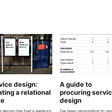
vice design:
A guide to
ting a relational
procuring servi
te
design
e design has had a meteoric
I’ve been responding to re