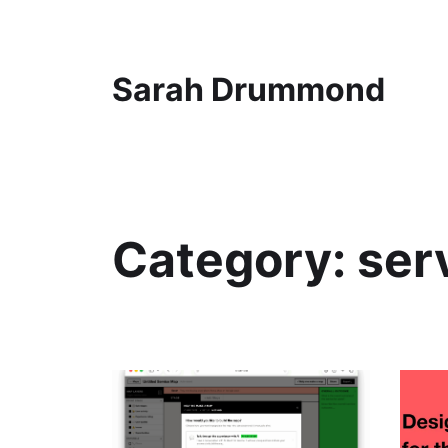
Sarah Drummond
Category:
ser