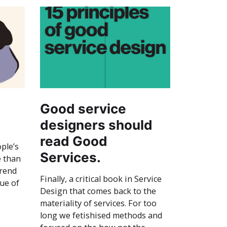
Good service
designers should
read Good
ple’s
Services.
e than
trend
Finally, a critical book in Service
sue of
Design that comes back to the
materiality of services. For too
long we fetishised methods and