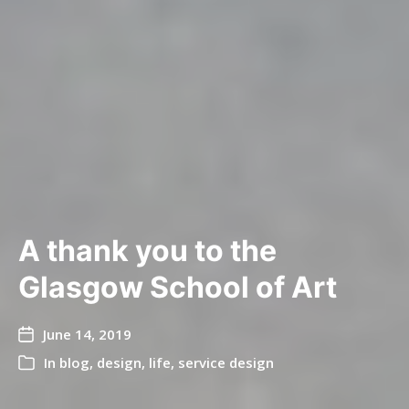
A thank you to the
Glasgow School of Art
June 14, 2019
In
blog
,
design
,
life
,
service design