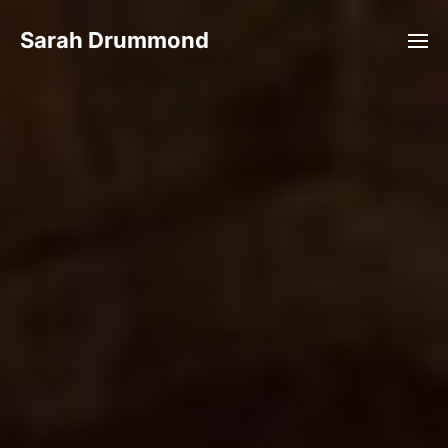
Sarah Drummond