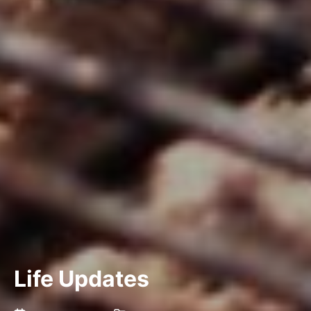
Life Updates