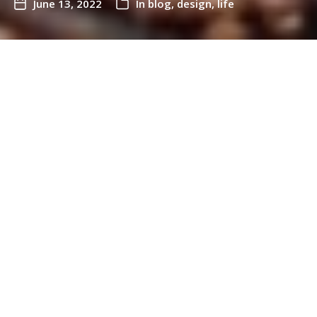
June 13, 2022
In
blog
,
design
,
life
It’s been 9 months since I left my full time job as
CEO of Snook.
A few weeks after leaving Snook, I went to a
conference and I was asked by the organisers what
I wanted on my name badge.
Truth be told, I didn’t know. And to be honest, I was
pretty exhausted.
Who was I anymore?
What did I ‘do?’
What was my job role?