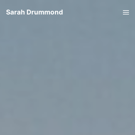
Sarah Drummond